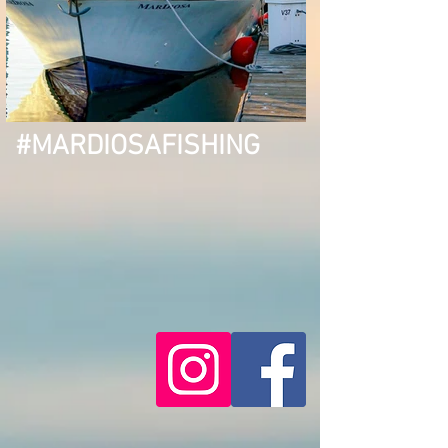
#MARDIOSAFISHING